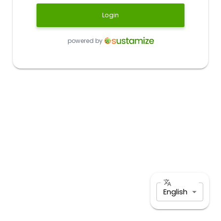
Login
powered by
English