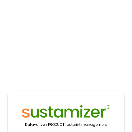
Data-driven PRODUCT footprint management